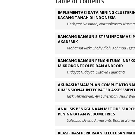
Table of Contents
IMPLEMENTASI DATA MINING CLUSTERI
KACANG TANAH DI INDONESIA
Herliyani Hasanah, Nurmalitasari Nurmal
RANCANG BANGUN SISTEM INFORMASI 
AKADEMIK
Mohamat Rizki Shofiyulloh, Achmad Tegu
RANCANG BANGUN PENGHITUNG INDEKS 
MIKROKONTROLER DAN ANDROID
Hidayat Hidayat, Oktavia Fajarianti
AKURASI KEMAMPUAN COMPUTATIONAL
DIMENSIONAL INTEGRATED ASSESSMEN
Rizki Hikmawan, Ayi Suherman, Nuur Wac
ANALISIS PENGGUNAAN METODE SEARCH
PENINGKATAN WEBOMETRICS
Salsabila Devina Atmaranti, Badrus Zaman
KLASIFIKASI PERKIRAAN KELULUSAN M