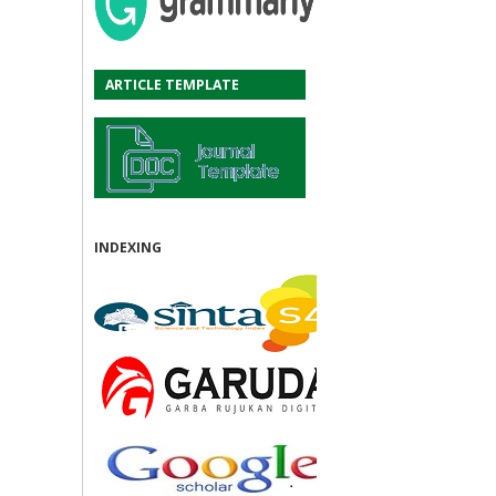
ARTICLE TEMPLATE
INDEXING