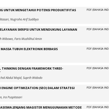
NG UNTUK MENGETAHUI POTENSI PRODUKTIFITAS
PDF (BAHASA IND
itasari, Nugroho Arif Sudibyo
PELAYANAN SKRIPSI UNTUK MENDUKUNG LAYANAN
PDF (BAHASA IND
h Wibowo, Faris Mushlihul Amin
MASSA TUBUH ELEKTRONIK BERBASIS
PDF (BAHASA IND
 THINKING DENGAN FRAMEWORK THREE-
PDF (BAHASA IND
T
hid Abdul Majid, Suprih Widodo
 ENGINE OPTIMIZATION (SEO) DALAM STRATEGI
PDF (BAHASA IND
, Ira Puspitasari
AHASISWA JENJANG MAGISTER MENGGUNAKAN METODE
PDF (BAHASA IND