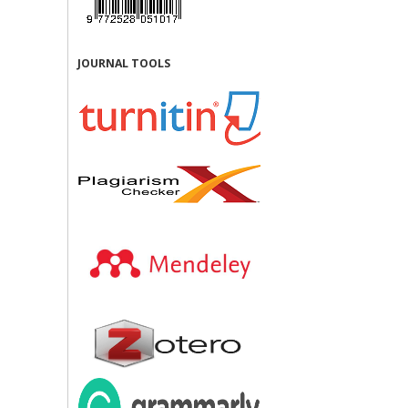
JOURNAL TOOLS