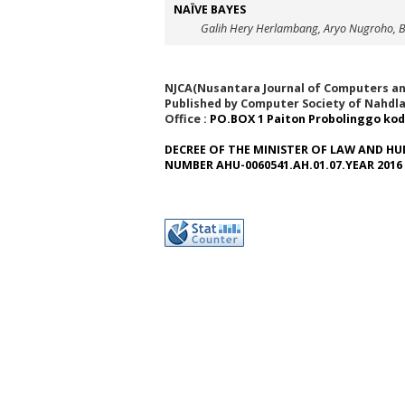
NAÏVE BAYES
Galih Hery Herlambang, Aryo Nugroho,
NJCA(Nusantara Journal of Computers and
Published by Computer Society of Nahdla
Office :
PO.BOX 1 Paiton Probolinggo kod
DECREE OF THE MINISTER OF LAW AND HU
NUMBER AHU-0060541.AH.01.07.YEAR 2016