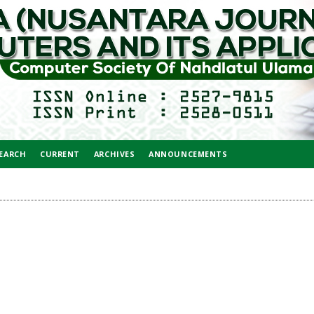
EARCH
CURRENT
ARCHIVES
ANNOUNCEMENTS