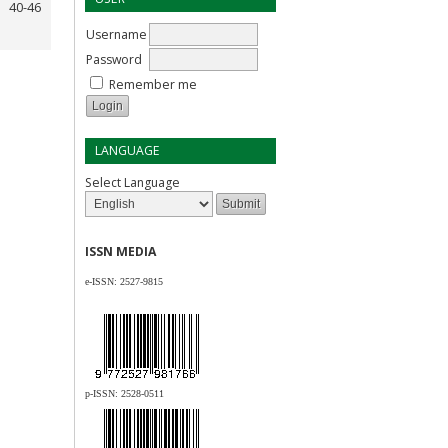
40-46
Username
Password
Remember me
LANGUAGE
Select Language
ISSN MEDIA
e-ISSN:
2527-9815
p-ISSN:
2528-0511