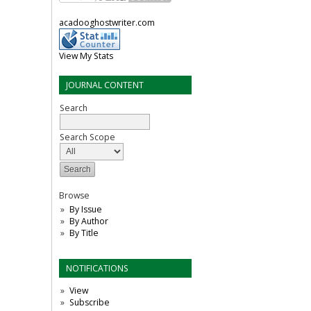
acadooghostwriter.com
View My Stats
JOURNAL CONTENT
Search
Search Scope
Browse
By Issue
By Author
By Title
NOTIFICATIONS
View
Subscribe