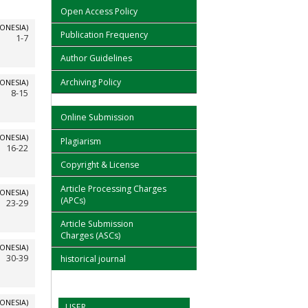
Open Access Policy
ONESIA)
Publication Frequency
1-7
Author Guidelines
Archiving Policy
ONESIA)
8-15
Online Submission
ONESIA)
Plagiarism
16-22
Copyright & License
Article Processing Charges
ONESIA)
(APCs)
23-29
Article Submission
Charges (ASCs)
ONESIA)
30-39
historical journal
ONESIA)
USER