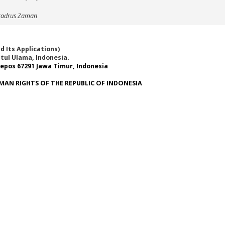
 Badrus Zaman
 Its Applications)
tul Ulama, Indonesia.
epos 67291 Jawa Timur, Indonesia
MAN RIGHTS OF THE REPUBLIC OF INDONESIA