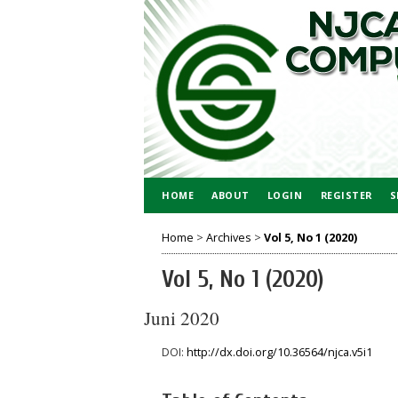
HOME
ABOUT
LOGIN
REGISTER
S
Home
>
Archives
>
Vol 5, No 1 (2020)
Vol 5, No 1 (2020)
Juni 2020
DOI:
http://dx.doi.org/10.36564/njca.v5i1