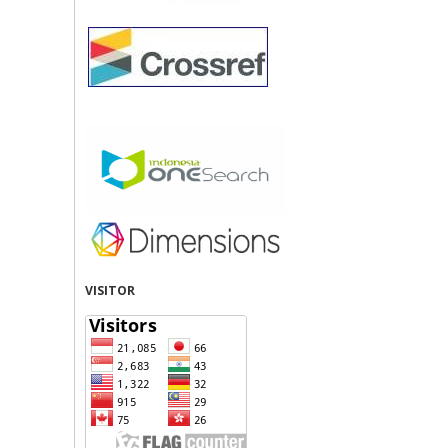
VISITOR