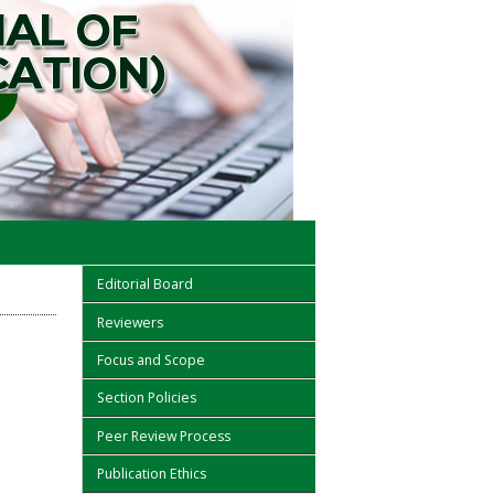
Editorial Board
Reviewers
Focus and Scope
Section Policies
Peer Review Process
Publication Ethics