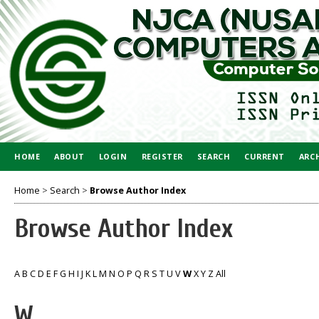
HOME
ABOUT
LOGIN
REGISTER
SEARCH
CURRENT
ARC
Home
>
Search
>
Browse Author Index
Browse Author Index
A
B
C
D
E
F
G
H
I
J
K
L
M
N
O
P
Q
R
S
T
U
V
W
X
Y
Z
All
W