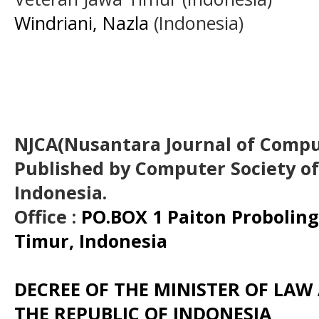
Windriani, Nazla
(Indonesia)
NJCA(Nusantara Journal of Comput
Published by Computer Society o
Indonesia.
Office :
PO.BOX 1 Paiton Probolin
Timur, Indonesia
DECREE OF THE MINISTER OF LA
THE REPUBLIC OF INDONESIA