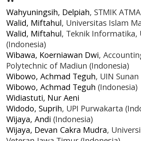
Wahyuningsih, Delpiah
, STMIK ATMA
Walid, Miftahul
, Universitas Islam M
Walid, Miftahul
, Teknik Informatika,
(Indonesia)
Wibawa, Koerniawan Dwi
, Accounti
Polytechnic of Madiun (Indonesia)
Wibowo, Achmad Teguh
, UIN Sunan
Wibowo, Achmad Teguh
(Indonesia)
Widiastuti, Nur Aeni
Widodo, Suprih
, UPI Purwakarta (Ind
Wijaya, Andi
(Indonesia)
Wijaya, Devan Cakra Mudra
, Univer
Veteran Jawa Timur (Indonesia)