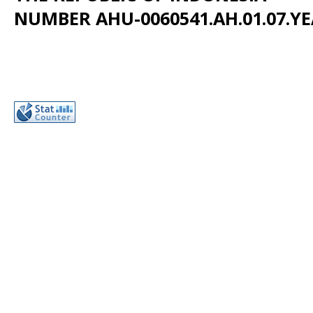
NUMBER AHU-0060541.AH.01.07.YE