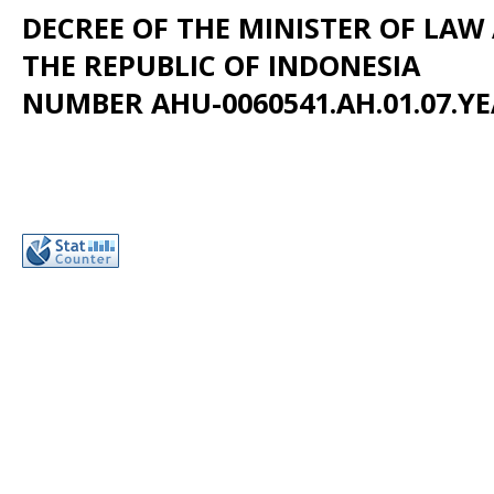
DECREE OF THE MINISTER OF LA
THE REPUBLIC OF INDONESIA
NUMBER AHU-0060541.AH.01.07.YE