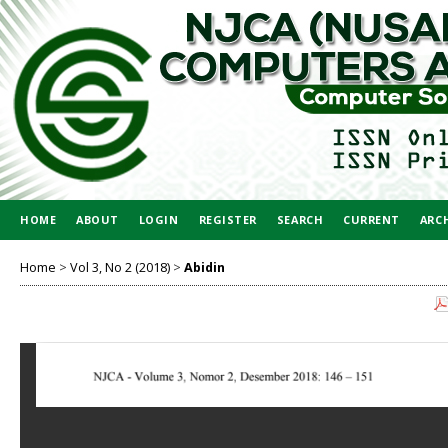
HOME
ABOUT
LOGIN
REGISTER
SEARCH
CURRENT
ARC
Home
>
Vol 3, No 2 (2018)
>
Abidin