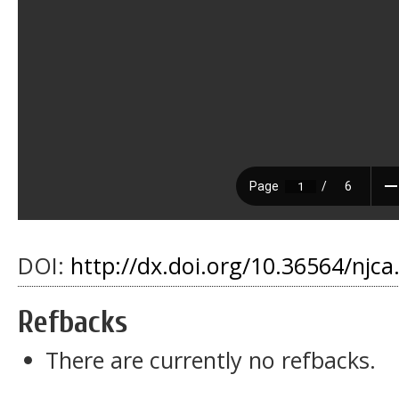
DOI:
http://dx.doi.org/10.36564/njca
Refbacks
There are currently no refbacks.