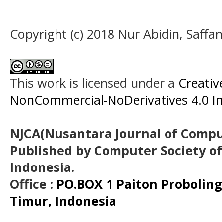
Copyright (c) 2018 Nur Abidin, Saffa
This work is licensed under a
Creati
NonCommercial-NoDerivatives 4.0 In
NJCA(Nusantara Journal of Comput
Published by Computer Society o
Indonesia.
Office :
PO.BOX 1 Paiton Probolin
Timur, Indonesia