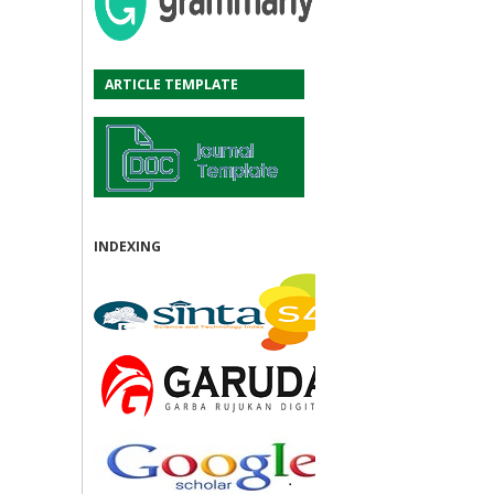
ARTICLE TEMPLATE
INDEXING