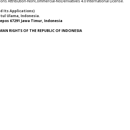
ns Attribution-NonCommercial-NoDerivatives 4.0 International License
.
 Its Applications)
tul Ulama, Indonesia.
epos 67291 Jawa Timur, Indonesia
MAN RIGHTS OF THE REPUBLIC OF INDONESIA