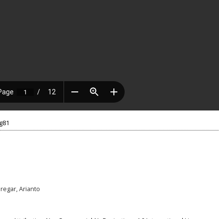
.g81
iregar, Arianto