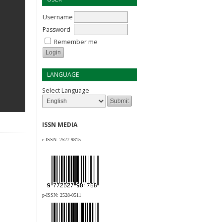
Username
Password
Remember me
LANGUAGE
Select Language
ISSN MEDIA
e-ISSN:
2527-9815
p-ISSN:
2528-0511