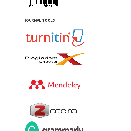
JOURNAL TOOLS