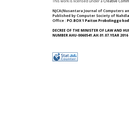
This work is licensed under a
Creative Commo
NJCA(Nusantara Journal of Computers and
Published by Computer Society of Nahdla
Office :
PO.BOX 1 Paiton Probolinggo kod
DECREE OF THE MINISTER OF LAW AND HU
NUMBER AHU-0060541.AH.01.07.YEAR 2016