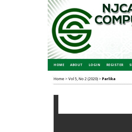
HOME
ABOUT
LOGIN
REGISTER
S
Home
>
Vol 5, No 2 (2020)
>
Parlika