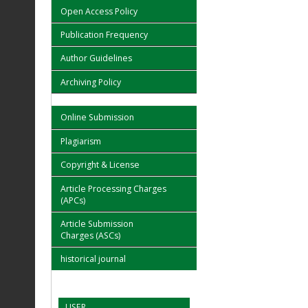
Open Access Policy
Publication Frequency
Author Guidelines
Archiving Policy
Online Submission
Plagiarism
Copyright & License
Article Processing Charges
(APCs)
Article Submission
Charges (ASCs)
historical journal
USER