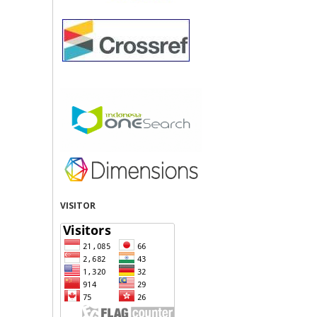
VISITOR