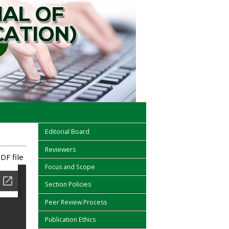
Editorial Board
Reviewers
DF file
Focus and Scope
Section Policies
Peer Review Process
Publication Ethics