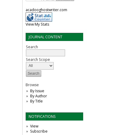
acadooghostwriter.com
View My Stats
JOURNAL CONTENT
Search
Search Scope
Browse
By Issue
By Author
By Title
NOTIFICATIONS
View
Subscribe