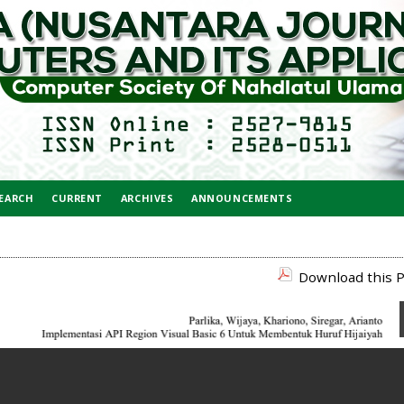
EARCH
CURRENT
ARCHIVES
ANNOUNCEMENTS
Download this P