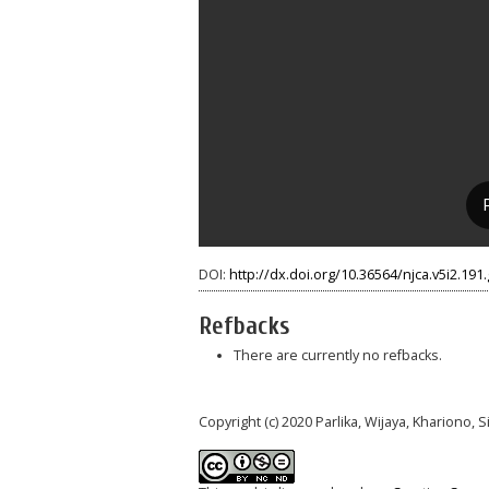
DOI:
http://dx.doi.org/10.36564/njca.v5i2.191
Refbacks
There are currently no refbacks.
Copyright (c) 2020 Parlika, Wijaya, Khariono, S